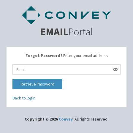
EMAIL
Portal
Forgot Password?
Enter your email address
Retrieve Password
Back to login
Copyright © 2026
Convey
. All rights reserved.